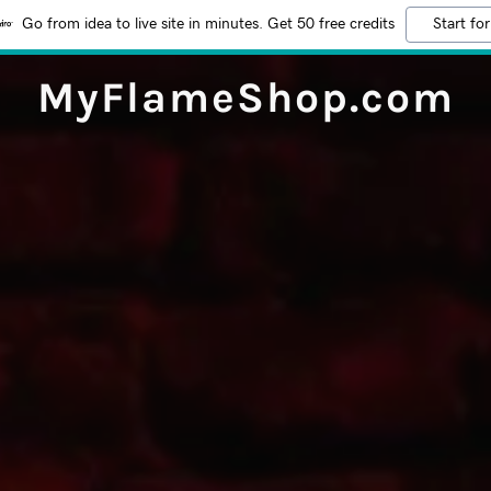
Go from idea to live site in minutes. Get 50 free credits
Start for
MyFlameShop.com